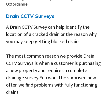
Drain CCTV Surveys
A Drain CCTV Survey can help identify the
location of a cracked drain or the reason why
you may keep getting blocked drains.
The most common reason we provide Drain
CCTV Surveys is when a customer is purchasing
a new property and requires a complete
drainage survey. You would be surprised how
often we find problems with fully functioning
drains!