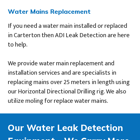
Water Mains Replacement
If you need a water main installed or replaced
in Carterton then ADI Leak Detection are here
to help.
We provide water main replacement and
installation services and are specialists in
replacing mains over 25 meters in length using
our Horizontal Directional Drilling rig. We also
utilize moling for replace water mains.
Our Water Leak Detection