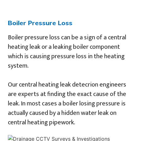
Boiler Pressure Loss
Boiler pressure loss can be a sign of a central
heating leak or a leaking boiler component
which is causing pressure loss in the heating
system.
Our central heating leak detecrion engineers
are experts at finding the exact cause of the
leak. In most cases a boiler losing pressure is
actually caused by a hidden water leak on
central heating pipework.