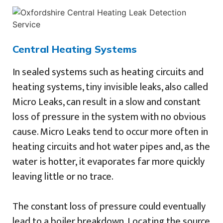
Central Heating Systems
In sealed systems such as heating circuits and
heating systems, tiny invisible leaks, also called
Micro Leaks, can result in a slow and constant
loss of pressure in the system with no obvious
cause. Micro Leaks tend to occur more often in
heating circuits and hot water pipes and, as the
water is hotter, it evaporates far more quickly
leaving little or no trace.
The constant loss of pressure could eventually
lead to a boiler breakdown. Locating the source