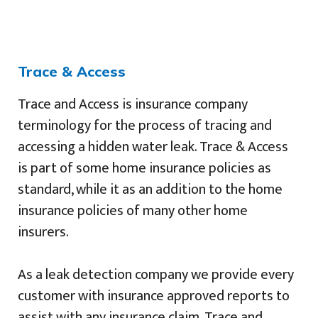
Trace & Access
Trace and Access is insurance company
terminology for the process of tracing and
accessing a hidden water leak. Trace & Access
is part of some home insurance policies as
standard, while it as an addition to the home
insurance policies of many other home
insurers.
As a leak detection company we provide every
customer with insurance approved reports to
assist with any insurance claim. Trace and