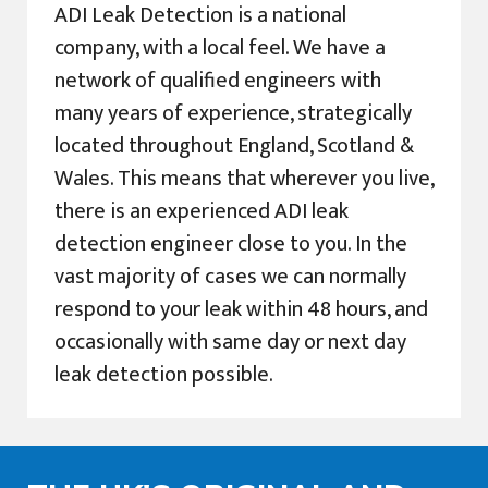
ADI Leak Detection is a national
company, with a local feel. We have a
network of qualified engineers with
many years of experience, strategically
located throughout England, Scotland &
Wales. This means that wherever you live,
there is an experienced ADI leak
detection engineer close to you. In the
vast majority of cases we can normally
respond to your leak within 48 hours, and
occasionally with same day or next day
leak detection possible.