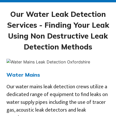
Our Water Leak Detection
Services - Finding Your Leak
Using Non Destructive Leak
Detection Methods
Water Mains
Our water mains leak detection crews utilize a
dedicated range of equipment to find leaks on
water supply pipes including the use of tracer
gas, acoustic leak detectors and leak