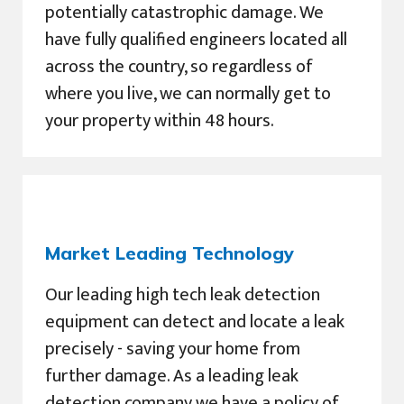
potentially catastrophic damage. We
have fully qualified engineers located all
across the country, so regardless of
where you live, we can normally get to
your property within 48 hours.
Market Leading Technology
Our leading high tech leak detection
equipment can detect and locate a leak
precisely - saving your home from
further damage. As a leading leak
detection company we have a policy of