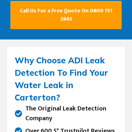
Call Us For a Free Quote On 0800 731
3843
Why Choose ADI Leak
Detection To Find Your
Water Leak in
Carterton?
The Original Leak Detection
Company
Over 600 5* Trustpilot Reviews