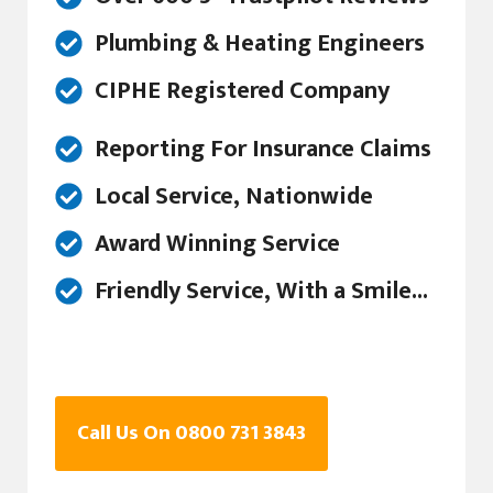
Plumbing & Heating Engineers
CIPHE Registered Company
Reporting For Insurance Claims
Local Service, Nationwide
Award Winning Service
Friendly Service, With a Smile...
Call Us On 0800 731 3843