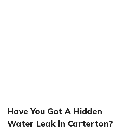
Have You Got A Hidden
Water Leak in Carterton?