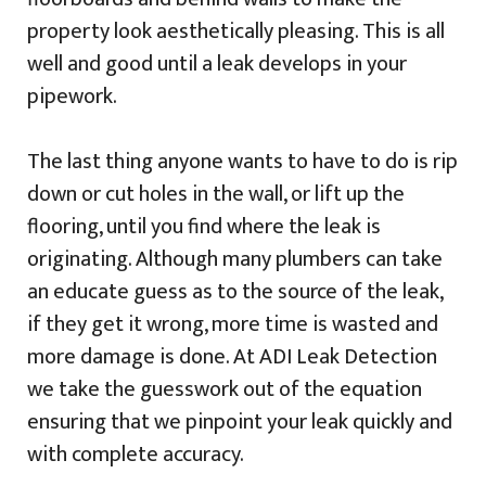
property look aesthetically pleasing. This is all
well and good until a leak develops in your
pipework.
The last thing anyone wants to have to do is rip
down or cut holes in the wall, or lift up the
flooring, until you find where the leak is
originating. Although many plumbers can take
an educate guess as to the source of the leak,
if they get it wrong, more time is wasted and
more damage is done. At ADI Leak Detection
we take the guesswork out of the equation
ensuring that we pinpoint your leak quickly and
with complete accuracy.