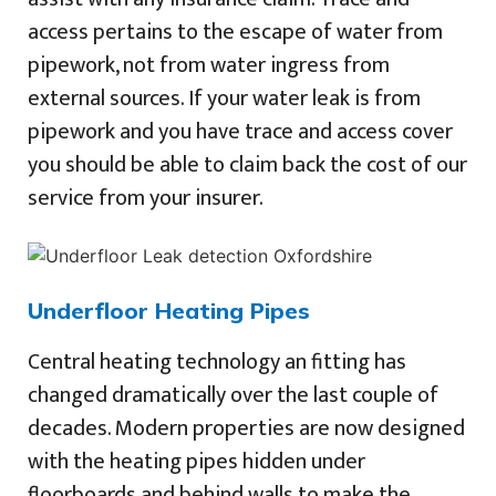
access pertains to the escape of water from
pipework, not from water ingress from
external sources. If your water leak is from
pipework and you have trace and access cover
you should be able to claim back the cost of our
service from your insurer.
Underfloor Heating Pipes
Central heating technology an fitting has
changed dramatically over the last couple of
decades. Modern properties are now designed
with the heating pipes hidden under
floorboards and behind walls to make the