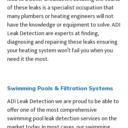
of these leaks is a specialist occupation that
many plumbers or heating engineers will not
have the knowledge or equipment to solve. ADI
Leak Detection are experts at finding,
diagnosing and repairing these leaks ensuring
your heating system won’t fail you when you
need it the most.
Swimming Pools & Filtration Systems
ADI Leak Detection we are proud to be able to
offer one of the most comprehensive
swimming pool leak detection services on the
market today. In most cases, our swimming