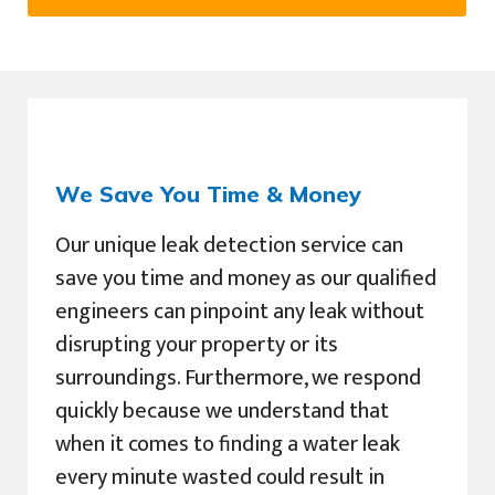
We Save You Time & Money
Our unique leak detection service can
save you time and money as our qualified
engineers can pinpoint any leak without
disrupting your property or its
surroundings. Furthermore, we respond
quickly because we understand that
when it comes to finding a water leak
every minute wasted could result in