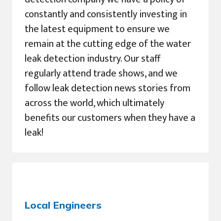
constantly and consistently investing in
the latest equipment to ensure we
remain at the cutting edge of the water
leak detection industry. Our staff
regularly attend trade shows, and we
follow leak detection news stories from
across the world, which ultimately
benefits our customers when they have a
leak!
Local Engineers