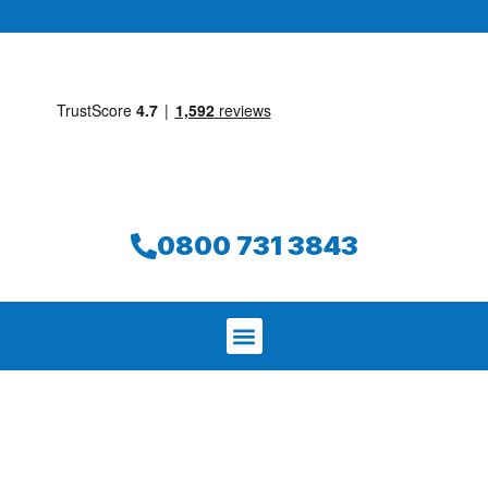
0800 731 3843
We aim to find and repair your leak on
the same day