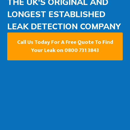
THE UK'S ORIGINAL AND
LONGEST ESTABLISHED
LEAK DETECTION COMPANY
Call Us Today For A Free Quote To Find
Your Leak on 0800 731 3843