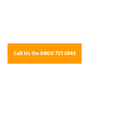
Water Leak Detection
Specialists In
Carterton, Oxfordshire
Call Us On 0800 731 3843