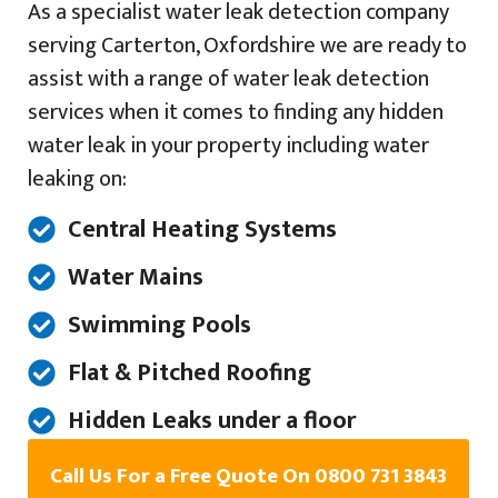
As a specialist water leak detection company
serving Carterton, Oxfordshire we are ready to
assist with a range of water leak detection
services when it comes to finding any hidden
water leak in your property including water
leaking on:
Central Heating Systems
Water Mains
Swimming Pools
Flat & Pitched Roofing
Hidden Leaks under a floor
Call Us For a Free Quote On 0800 731 3843