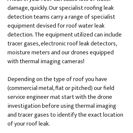
damage, quickly. Our specialist roofing leak
detection teams carry a range of specialist
equipment devised for roof water leak
detection. The equipment utilized can include
tracer gases, electronic roof leak detectors,
moisture meters and our drones equipped
with thermal imaging cameras!
Depending on the type of roof you have
(commercial metal, flat or pitched) our field
service engineer mat start with the drone
investigation before using thermal imaging
and tracer gases to identify the exact location
of your roof leak.