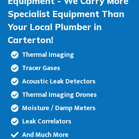
Equipment - We Carry More
Specialist Equipment Than
Your Local Plumber in
Carterton!
Thermal Imaging
Tracer Gases
Acoustic Leak Detectors
Thermal Imaging Drones
Moisture / Damp Meters
Leak Correlators
And Much More