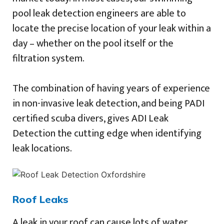
pool leak detection engineers are able to
locate the precise location of your leak within a
day – whether on the pool itself or the
filtration system.
The combination of having years of experience
in non-invasive leak detection, and being PADI
certified scuba divers, gives ADI Leak
Detection the cutting edge when identifying
leak locations.
Roof Leaks
A leak in your roof can cause lots of water