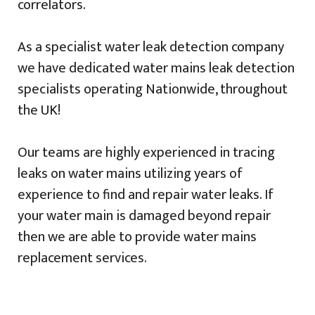
correlators.
As a specialist water leak detection company
we have dedicated water mains leak detection
specialists operating Nationwide, throughout
the UK!
Our teams are highly experienced in tracing
leaks on water mains utilizing years of
experience to find and repair water leaks. If
your water main is damaged beyond repair
then we are able to provide water mains
replacement services.